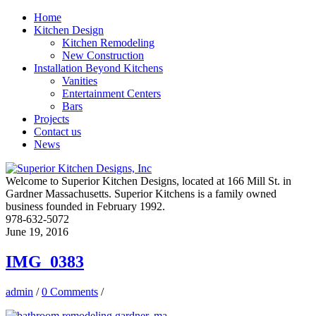
Home
Kitchen Design
Kitchen Remodeling
New Construction
Installation Beyond Kitchens
Vanities
Entertainment Centers
Bars
Projects
Contact us
News
Welcome to Superior Kitchen Designs, located at 166 Mill St. in
Gardner Massachusetts. Superior Kitchens is a family owned
business founded in February 1992.
978-632-5072
June 19, 2016
IMG_0383
admin
/
0 Comments
/