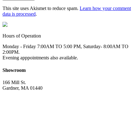
This site uses Akismet to reduce spam.
Learn how your comment
data is processed
.
Hours of Operation
Monday - Friday 7:00AM TO 5:00 PM, Saturday- 8:00AM TO
2:00PM.
Evening apppointments also available.
Showroom
166 Mill St.
Gardner, MA 01440